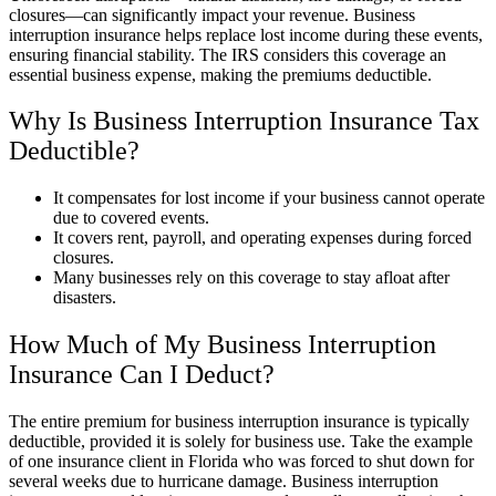
closures—can significantly impact your revenue. Business
interruption insurance helps replace lost income during these events,
ensuring financial stability. The IRS considers this coverage an
essential business expense, making the premiums deductible.
Why Is Business Interruption Insurance Tax
Deductible?
It compensates for lost income if your business cannot operate
due to covered events.
It covers rent, payroll, and operating expenses during forced
closures.
Many businesses rely on this coverage to stay afloat after
disasters.
How Much of My Business Interruption
Insurance Can I Deduct?
The entire premium for business interruption insurance is typically
deductible, provided it is solely for business use. Take the example
of one insurance client in Florida who was forced to shut down for
several weeks due to hurricane damage. Business interruption