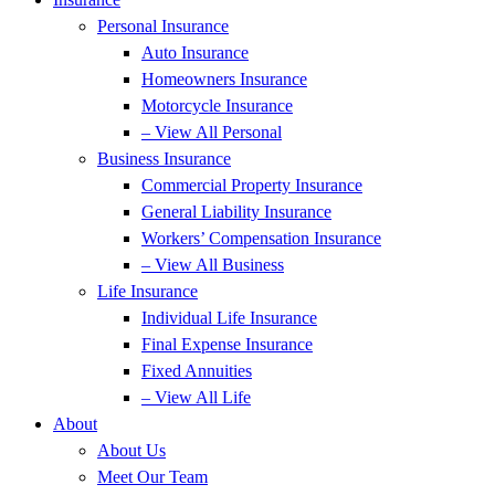
Personal Insurance
Auto Insurance
Homeowners Insurance
Motorcycle Insurance
– View All Personal
Business Insurance
Commercial Property Insurance
General Liability Insurance
Workers’ Compensation Insurance
– View All Business
Life Insurance
Individual Life Insurance
Final Expense Insurance
Fixed Annuities
– View All Life
About
About Us
Meet Our Team