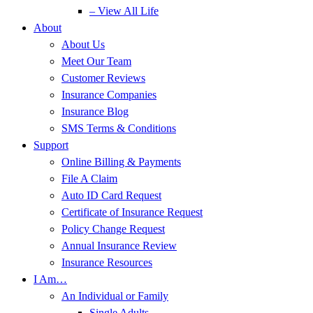
– View All Life
About
About Us
Meet Our Team
Customer Reviews
Insurance Companies
Insurance Blog
SMS Terms & Conditions
Support
Online Billing & Payments
File A Claim
Auto ID Card Request
Certificate of Insurance Request
Policy Change Request
Annual Insurance Review
Insurance Resources
I Am…
An Individual or Family
Single Adults