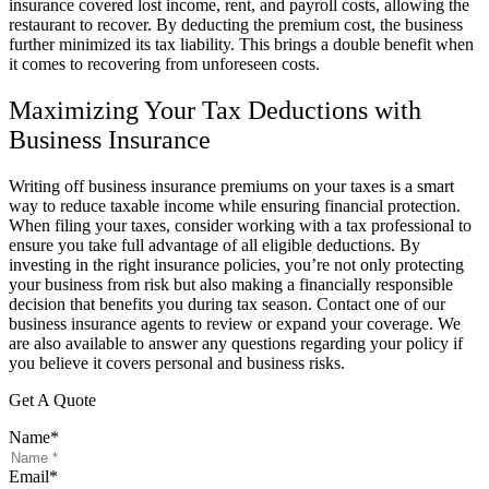
insurance covered lost income, rent, and payroll costs, allowing the
restaurant to recover. By deducting the premium cost, the business
further minimized its tax liability. This brings a double benefit when
it comes to recovering from unforeseen costs.
Maximizing Your Tax Deductions with
Business Insurance
Writing off business insurance premiums on your taxes is a smart
way to reduce taxable income while ensuring financial protection.
When filing your taxes, consider working with a tax professional to
ensure you take full advantage of all eligible deductions. By
investing in the right insurance policies, you’re not only protecting
your business from risk but also making a financially responsible
decision that benefits you during tax season. Contact one of our
business insurance agents to review or expand your coverage. We
are also available to answer any questions regarding your policy if
you believe it covers personal and business risks.
Get A Quote
Name
*
Email
*