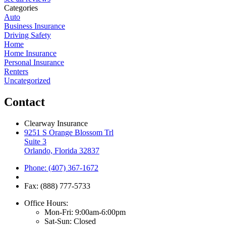
Categories
Auto
Business Insurance
Driving Safety
Home
Home Insurance
Personal Insurance
Renters
Uncategorized
Contact
Clearway Insurance
9251 S Orange Blossom Trl
Suite 3
Orlando, Florida 32837
Phone: (407) 367-1672
Fax: (888) 777-5733
Office Hours:
Mon-Fri: 9:00am-6:00pm
Sat-Sun: Closed