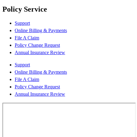
Policy Service
Support
Online Billing & Payments
File A Claim
Policy Change Request
Annual Insurance Review
Support
Online Billing & Payments
File A Claim
Policy Change Request
Annual Insurance Review