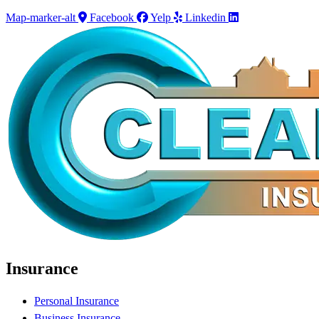
Map-marker-alt
Facebook
Yelp
Linkedin
Insurance
Personal Insurance
Business Insurance