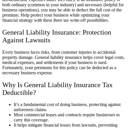
both ordinary (common in your industry) and necessary (helpful for
business operations), you may be able to deduct the full cost of the
premium. Help protect your business while optimizing your
financial strategy with these three tax write-off possibilities.
General Liability Insurance: Protection
Against Lawsuits
Every business faces risks, from customer injuries to accidental
property damage. General liability insurance helps cover legal costs,
medical expenses, and settlements if your business is sued.
Fortunately, your premiums for this policy can be deducted as a
necessary business expense.
Why Is General Liability Insurance Tax
Deductible?
It’s a fundamental cost of doing business, protecting against
unforeseen claims.
Most commercial leases and contracts require businesses to
carry this coverage.
It helps mitigate financial losses from lawsuits, preventing