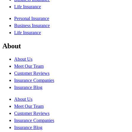
Life Insurance
Personal Insurance
Business Insurance
Life Insurance
About
About Us
Meet Our Team
Customer Reviews
Insurance Companies
Insurance Blog
About Us
Meet Our Team
Customer Reviews
Insurance Companies
Insurance Blog