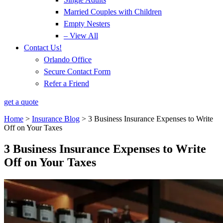
Married Couples with Children
Empty Nesters
– View All
Contact Us!
Orlando Office
Secure Contact Form
Refer a Friend
get a quote
Home
>
Insurance Blog
>
3 Business Insurance Expenses to Write
Off on Your Taxes
3 Business Insurance Expenses to Write
Off on Your Taxes