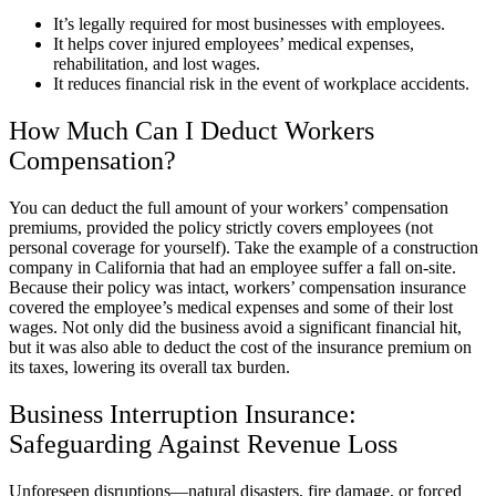
It’s legally required for most businesses with employees.
It helps cover injured employees’ medical expenses,
rehabilitation, and lost wages.
It reduces financial risk in the event of workplace accidents.
How Much Can I Deduct Workers
Compensation?
You can deduct the full amount of your workers’ compensation
premiums, provided the policy strictly covers employees (not
personal coverage for yourself). Take the example of a construction
company in California that had an employee suffer a fall on-site.
Because their policy was intact, workers’ compensation insurance
covered the employee’s medical expenses and some of their lost
wages. Not only did the business avoid a significant financial hit,
but it was also able to deduct the cost of the insurance premium on
its taxes, lowering its overall tax burden.
Business Interruption Insurance:
Safeguarding Against Revenue Loss
Unforeseen disruptions—natural disasters, fire damage, or forced