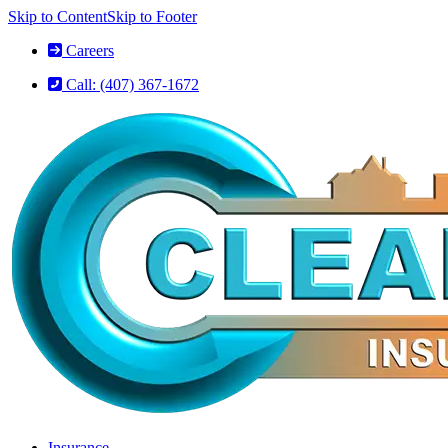
Skip to Content
Skip to Footer
Careers
Call: (407) 367-1672
Insurance