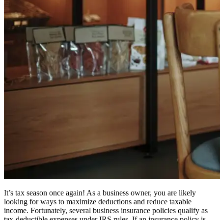
It’s tax season once again! As a business owner, you are likely
looking for ways to maximize deductions and reduce taxable
income. Fortunately, several business insurance policies qualify as
tax-deductible expenses under IRS rules. If an insurance policy is