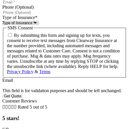
Phone (Optional)
Type of Insurance
*
SMS Consent
By submitting this form and signing up for texts, you
consent to receive text messages from Clearway Insurance at
the number provided, including automated messages and
messages related to Customer Care. Consent is not a condition
of purchase. Msg & data rates may apply. Msg frequency
varies. Unsubscribe at any time by replying STOP or clicking
the unsubscribe link (where available). Reply HELP for help.
Privacy Policy
&
Terms
Email
This field is for validation purposes and should be left unchanged.
Customer Reviews





Rated 5 out of 5
5 stars!