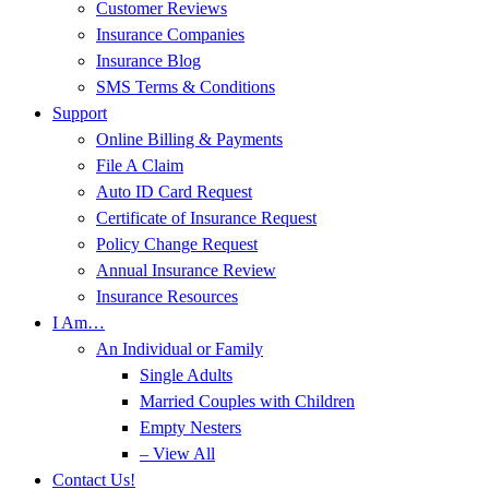
Customer Reviews
Insurance Companies
Insurance Blog
SMS Terms & Conditions
Support
Online Billing & Payments
File A Claim
Auto ID Card Request
Certificate of Insurance Request
Policy Change Request
Annual Insurance Review
Insurance Resources
I Am…
An Individual or Family
Single Adults
Married Couples with Children
Empty Nesters
– View All
Contact Us!