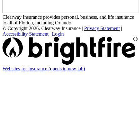
Clearway Insurance provides personal, business, and life insurance
to all of Florida, including Orlando.
© Copyright 2026, Clearway Insurance
|
Privacy Statement
|
Accessibility Statement
|
Login
Websites for Insurance
(opens in new tab)