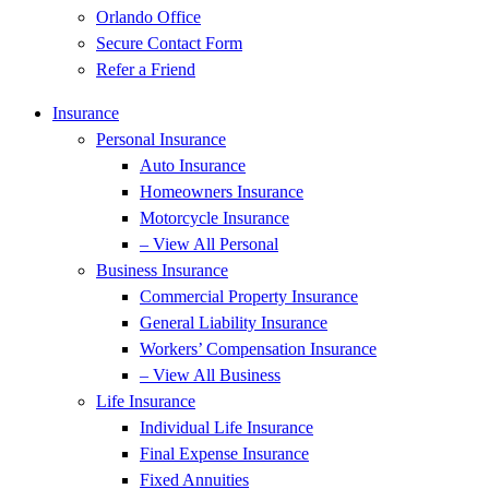
Orlando Office
Secure Contact Form
Refer a Friend
Insurance
Personal Insurance
Auto Insurance
Homeowners Insurance
Motorcycle Insurance
– View All Personal
Business Insurance
Commercial Property Insurance
General Liability Insurance
Workers’ Compensation Insurance
– View All Business
Life Insurance
Individual Life Insurance
Final Expense Insurance
Fixed Annuities