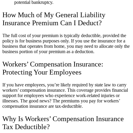
potential bankruptcy.
How Much of My General Liability
Insurance Premium Can I Deduct?
The full cost of your premium is typically deductible, provided the
policy is for business purposes only. If you use the insurance for a
business that operates from home, you may need to allocate only the
business portion of your premium as a deduction.
Workers’ Compensation Insurance:
Protecting Your Employees
If you have employees, you’re likely required by state law to carry
workers’ compensation insurance. This coverage provides financial
support for employees who experience work-related injuries or
illnesses. The good news? The premiums you pay for workers’
compensation insurance are tax-deductible.
Why Is Workers’ Compensation Insurance
Tax Deductible?