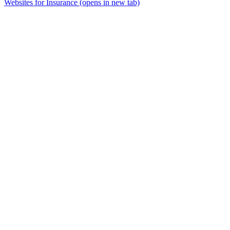
Websites for Insurance
(opens in new tab)