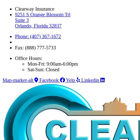
Clearway Insurance
9251 S Orange Blossom Trl
Suite 3
Orlando, Florida 32837
Phone: (407) 367-1672
Fax: (888) 777-5733
Office Hours:
Mon-Fri: 9:00am-6:00pm
Sat-Sun: Closed
Map-marker-alt
Facebook
Yelp
Linkedin