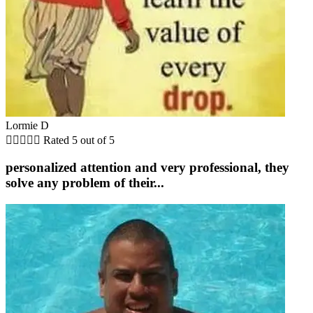
Lormie D





Rated 5 out of 5
personalized attention and very professional, they
solve any problem of their...