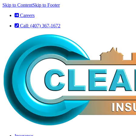
Skip to Content
Skip to Footer
Careers
Call: (407) 367-1672
Insurance