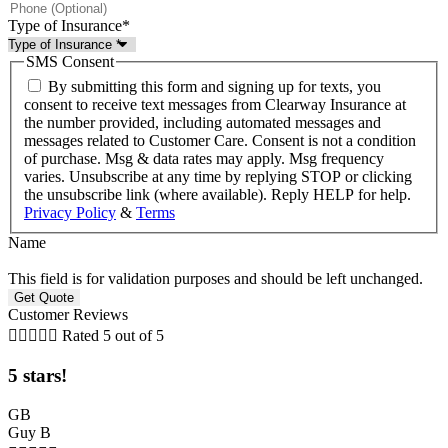
Type of Insurance
*
SMS Consent
By submitting this form and signing up for texts, you
consent to receive text messages from Clearway Insurance at
the number provided, including automated messages and
messages related to Customer Care. Consent is not a condition
of purchase. Msg & data rates may apply. Msg frequency
varies. Unsubscribe at any time by replying STOP or clicking
the unsubscribe link (where available). Reply HELP for help.
Privacy Policy
&
Terms
Name
This field is for validation purposes and should be left unchanged.
Customer Reviews





Rated 5 out of 5
5 stars!
GB
Guy B