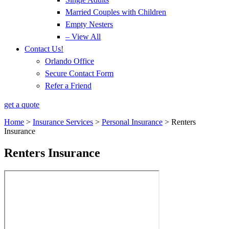
Married Couples with Children
Empty Nesters
– View All
Contact Us!
Orlando Office
Secure Contact Form
Refer a Friend
get a quote
Home
>
Insurance Services
>
Personal Insurance
>
Renters
Insurance
Renters Insurance