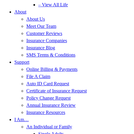
– View All Life
About
About Us
Meet Our Team
Customer Reviews
Insurance Companies
Insurance Blog
SMS Terms & Conditions
Support
Online Billing & Payments
File A Claim
Auto ID Card Request
Certificate of Insurance Request
Policy Change Request
Annual Insurance Review
Insurance Resources
I Am…
An Individual or Family
Single Adults