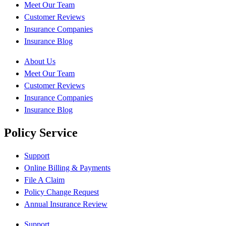
Meet Our Team
Customer Reviews
Insurance Companies
Insurance Blog
About Us
Meet Our Team
Customer Reviews
Insurance Companies
Insurance Blog
Policy Service
Support
Online Billing & Payments
File A Claim
Policy Change Request
Annual Insurance Review
Support