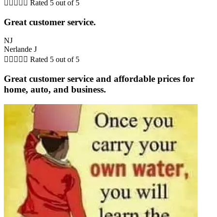





Rated 5 out of 5
Great customer service.
NJ
Nerlande J





Rated 5 out of 5
Great customer service and affordable prices for
home, auto, and business.