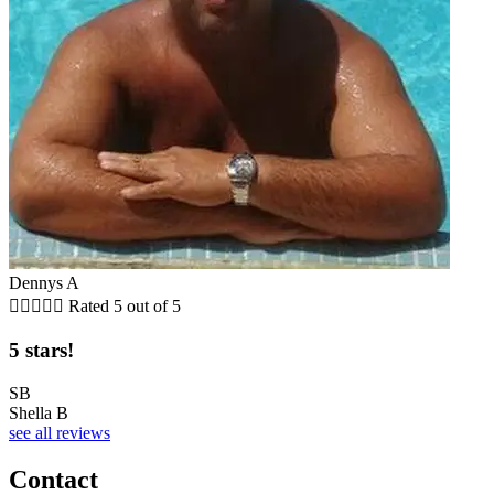
Dennys A





Rated 5 out of 5
5 stars!
SB
Shella B
see all reviews
Contact