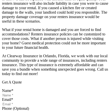
renters insurance will also include liability in case you were to cause
damage to your rental. If you caused a kitchen fire or created
damage to the walls, your landlord could hold you responsible. The
property damage coverage on your renters insurance would be
useful in these scenarios.
What if your rental home is damaged and you are forced to find
accommodations? Renters insurance policies can be customized to
cover those costs. What if another person is injured while visiting
your home? Guest medical protection could not be more important
to your future financial health.
At Clearway Insurance in Orlando, Florida, we work with our local
community to provide a wide range of insurances, including renters
insurance. This type of insurance is extremely affordable and can
save you a bundle when something unexpected goes wrong. Call us
today to find out more!
Get A Quote
Name
*
Email
*
Phone (Optional)