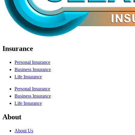
Insurance
Personal Insurance
Business Insurance
Life Insurance
Personal Insurance
Business Insurance
Life Insurance
About
About Us