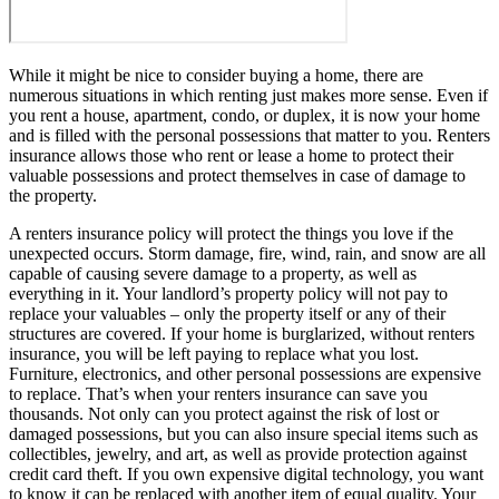
While it might be nice to consider buying a home, there are
numerous situations in which renting just makes more sense. Even if
you rent a house, apartment, condo, or duplex, it is now your home
and is filled with the personal possessions that matter to you. Renters
insurance allows those who rent or lease a home to protect their
valuable possessions and protect themselves in case of damage to
the property.
A renters insurance policy will protect the things you love if the
unexpected occurs. Storm damage, fire, wind, rain, and snow are all
capable of causing severe damage to a property, as well as
everything in it. Your landlord’s property policy will not pay to
replace your valuables – only the property itself or any of their
structures are covered. If your home is burglarized, without renters
insurance, you will be left paying to replace what you lost.
Furniture, electronics, and other personal possessions are expensive
to replace. That’s when your renters insurance can save you
thousands. Not only can you protect against the risk of lost or
damaged possessions, but you can also insure special items such as
collectibles, jewelry, and art, as well as provide protection against
credit card theft. If you own expensive digital technology, you want
to know it can be replaced with another item of equal quality. Your