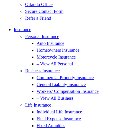
Orlando Office
Secure Contact Form
Refer a Friend
Insurance
Personal Insurance
Auto Insurance
Homeowners Insurance
Motorcycle Insurance
– View All Personal
Business Insurance
Commercial Property Insurance
General Liability Insurance
Workers’ Compensation Insurance
– View All Business
Life Insurance
Individual Life Insurance
Final Expense Insurance
Fixed Annuities