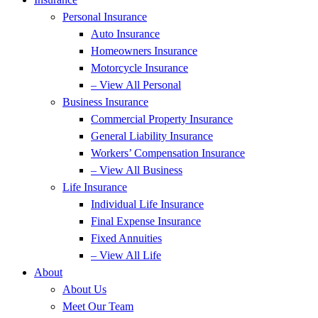
Personal Insurance
Auto Insurance
Homeowners Insurance
Motorcycle Insurance
– View All Personal
Business Insurance
Commercial Property Insurance
General Liability Insurance
Workers’ Compensation Insurance
– View All Business
Life Insurance
Individual Life Insurance
Final Expense Insurance
Fixed Annuities
– View All Life
About
About Us
Meet Our Team