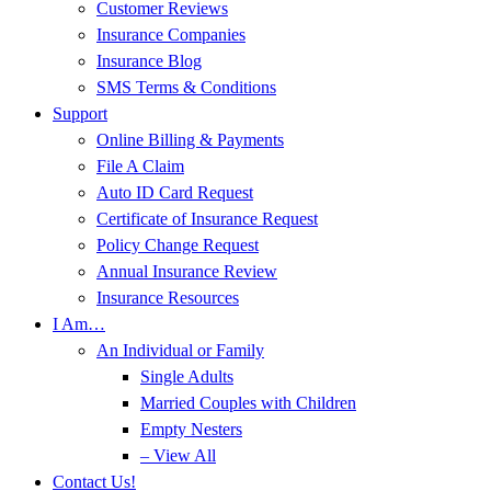
Customer Reviews
Insurance Companies
Insurance Blog
SMS Terms & Conditions
Support
Online Billing & Payments
File A Claim
Auto ID Card Request
Certificate of Insurance Request
Policy Change Request
Annual Insurance Review
Insurance Resources
I Am…
An Individual or Family
Single Adults
Married Couples with Children
Empty Nesters
– View All
Contact Us!