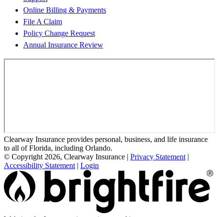
Online Billing & Payments
File A Claim
Policy Change Request
Annual Insurance Review
Clearway Insurance provides personal, business, and life insurance
to all of Florida, including Orlando.
© Copyright 2026, Clearway Insurance
|
Privacy Statement
|
Accessibility Statement
|
Login